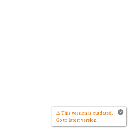
×
⚠ This version is outdated.
Go to latest version.