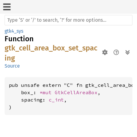
gtk4_sys
Function
gtk_cell_area_box_set_spac
ing
Source
pub unsafe extern "C" fn gtk_cell_area_box
    box_: 
*mut 
GtkCellAreaBox
,

    spacing: 
c_int
,

)