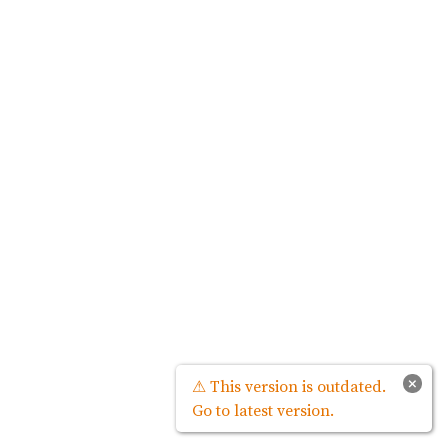
×
⚠ This version is outdated.
Go to latest version.