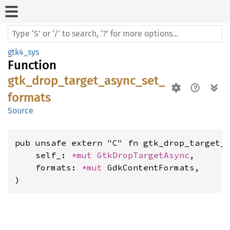
gtk4_sys
Function
gtk_drop_target_async_set_
formats
Source
pub unsafe extern "C" fn gtk_drop_target_a
    self_: 
*mut 
GtkDropTargetAsync
,

    formats: 
*mut 
GdkContentFormats,

)