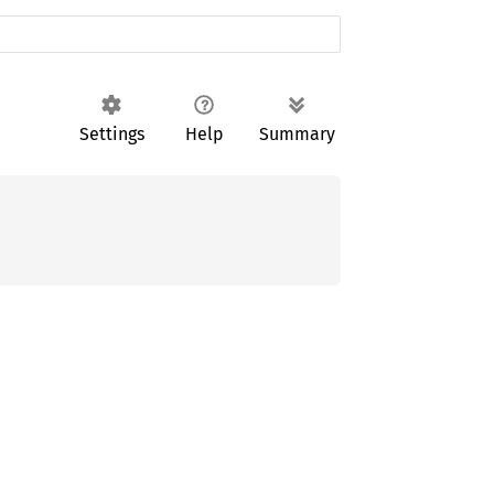
Settings
Help
Summary