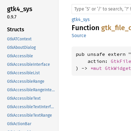
gtk4_
sys
0.9.7
gtk4_sys
Function
gtk_file
Structs
Source
GtkATContext
GtkAboutDialog
pub unsafe extern "
GtkAccessible
    action: 
GtkFil
GtkAccessibleInterface
) -> 
*mut 
GtkWidge
GtkAccessibleList
GtkAccessibleRange
GtkAccessibleRangeInterface
GtkAccessibleText
GtkAccessibleTextInterface
GtkAccessibleTextRange
GtkActionBar