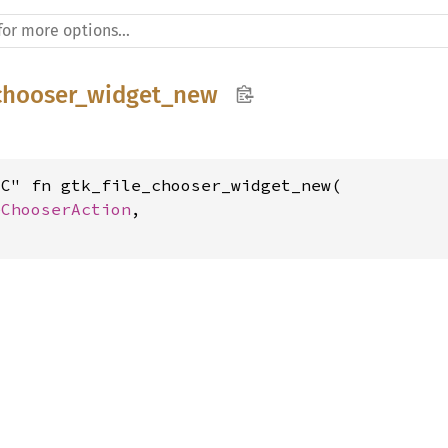
_chooser_widget_new
C" fn gtk_file_chooser_widget_new(

eChooserAction
,

t