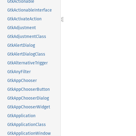
GtkActionable
GtkActionableInterface
GtkActivateAction
GtkAdjustment
GtkAdjustmentClass
GtkAlertDialog
GtkAlertDialogClass
GtkAlternativeTrigger
GtkAnyFilter
GtkAppChooser
GtkAppChooserButton
GtkAppChooserDialog
GtkAppChooserWidget
GtkApplication
GtkApplicationClass
GtkApplicationWindow