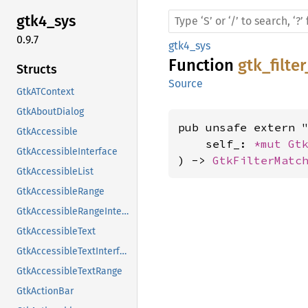
gtk4_
sys
0.9.7
gtk4_sys
Function
gtk_filte
Structs
Source
GtkATContext
GtkAboutDialog
pub unsafe extern "
GtkAccessible
    self_: 
*mut 
Gt
GtkAccessibleInterface
) -> 
GtkFilterMatc
GtkAccessibleList
GtkAccessibleRange
GtkAccessibleRangeInterface
GtkAccessibleText
GtkAccessibleTextInterface
GtkAccessibleTextRange
GtkActionBar