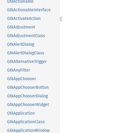
GtkActionable
GtkActionableInterface
GtkActivateAction
GtkAdjustment
GtkAdjustmentClass
GtkAlertDialog
GtkAlertDialogClass
GtkAlternativeTrigger
GtkAnyFilter
GtkAppChooser
GtkAppChooserButton
GtkAppChooserDialog
GtkAppChooserWidget
GtkApplication
GtkApplicationClass
GtkApplicationWindow