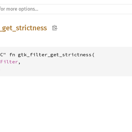
r_get_strictness
C" fn gtk_filter_get_strictness(

kFilter
,

h