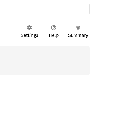
Settings
Help
Summary