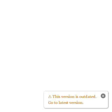
×
⚠ This version is outdated.
Go to latest version.