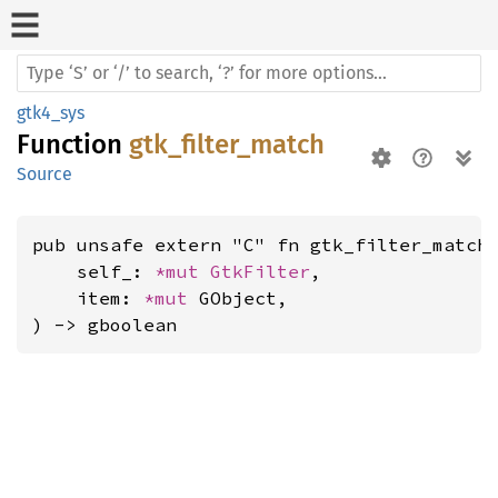
gtk4_sys
Function
gtk_filter_match
Source
pub unsafe extern "C" fn gtk_filter_match(
    self_: 
*mut 
GtkFilter
,

    item: 
*mut 
GObject,

) -> gboolean