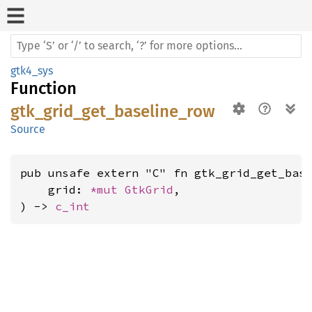
gtk4_sys
Function
gtk_grid_get_baseline_row
Source
pub unsafe extern "C" fn gtk_grid_get_base
    grid: 
*mut 
GtkGrid
,

) -> 
c_int