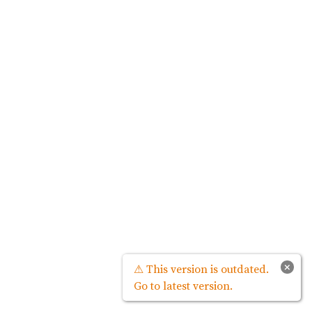
×
⚠ This version is outdated.
Go to latest version.