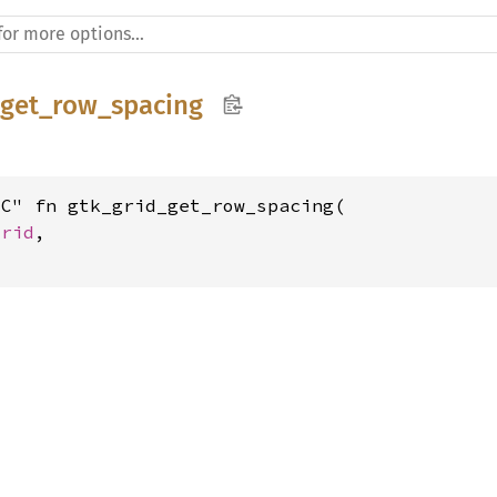
_get_row_spacing
C" fn gtk_grid_get_row_spacing(

Grid
,
