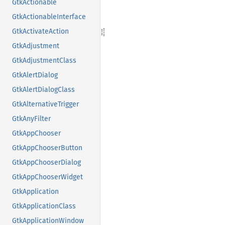
GtkActionable
GtkActionableInterface
GtkActivateAction
GtkAdjustment
GtkAdjustmentClass
GtkAlertDialog
GtkAlertDialogClass
GtkAlternativeTrigger
GtkAnyFilter
GtkAppChooser
GtkAppChooserButton
GtkAppChooserDialog
GtkAppChooserWidget
GtkApplication
GtkApplicationClass
GtkApplicationWindow