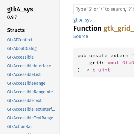
gtk4_
sys
0.9.7
gtk4_sys
Function
gtk_grid
Structs
Source
GtkATContext
GtkAboutDialog
pub unsafe extern "
GtkAccessible
    grid: 
*mut 
Gtk
GtkAccessibleInterface
) -> 
c_uint
GtkAccessibleList
GtkAccessibleRange
GtkAccessibleRangeInterface
GtkAccessibleText
GtkAccessibleTextInterface
GtkAccessibleTextRange
GtkActionBar