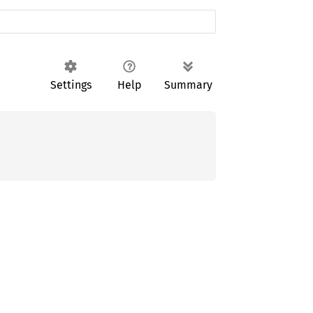
Settings
Help
Summary