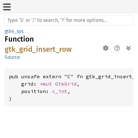
gtk4_sys
Function
gtk_grid_insert_row
Source
pub unsafe extern "C" fn gtk_grid_insert_r
    grid: 
*mut 
GtkGrid
,

    position: 
c_int
,

)