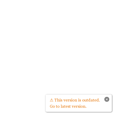
×
⚠ This version is outdated.
Go to latest version.