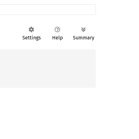
Settings
Help
Summary