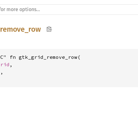
_remove_row
C" fn gtk_grid_remove_row(

Grid
,

t
,
