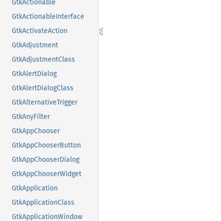
GtkActionable
GtkActionableInterface
GtkActivateAction
GtkAdjustment
GtkAdjustmentClass
GtkAlertDialog
GtkAlertDialogClass
GtkAlternativeTrigger
GtkAnyFilter
GtkAppChooser
GtkAppChooserButton
GtkAppChooserDialog
GtkAppChooserWidget
GtkApplication
GtkApplicationClass
GtkApplicationWindow