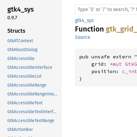
gtk4_
sys
0.9.7
gtk4_sys
Function
gtk_grid
Structs
Source
GtkATContext
GtkAboutDialog
pub unsafe extern "
GtkAccessible
    grid: 
*mut 
Gtk
GtkAccessibleInterface
    position: 
c_in
GtkAccessibleList
)
GtkAccessibleRange
GtkAccessibleRangeInterface
GtkAccessibleText
GtkAccessibleTextInterface
GtkAccessibleTextRange
GtkActionBar