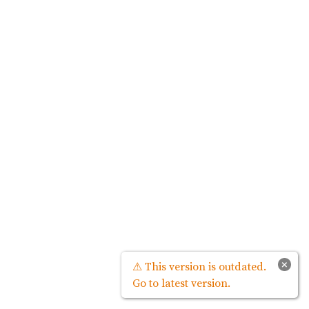
×
⚠ This version is outdated.
Go to latest version.