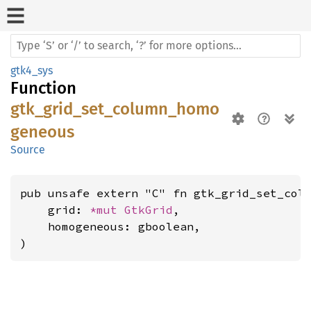
gtk4_sys
Function
gtk_grid_set_column_homo
geneous
Source
pub unsafe extern "C" fn gtk_grid_set_colu
    grid: 
*mut 
GtkGrid
,

    homogeneous: gboolean,

)