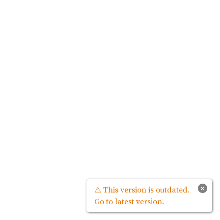
×
⚠ This version is outdated.
Go to latest version.