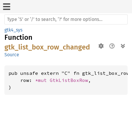
gtk4_sys
Function
gtk_list_box_row_changed
Source
pub unsafe extern "C" fn gtk_list_box_row_
    row: 
*mut 
GtkListBoxRow
,

)