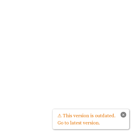
×
⚠ This version is outdated.
Go to latest version.