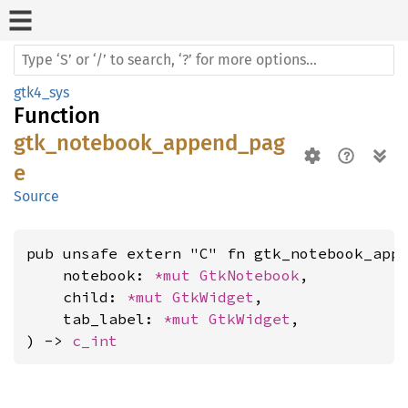
gtk4_sys
Function
gtk_notebook_append_pag
e
Source
pub unsafe extern "C" fn gtk_notebook_appe
    notebook: 
*mut 
GtkNotebook
,

    child: 
*mut 
GtkWidget
,

    tab_label: 
*mut 
GtkWidget
,

) -> 
c_int