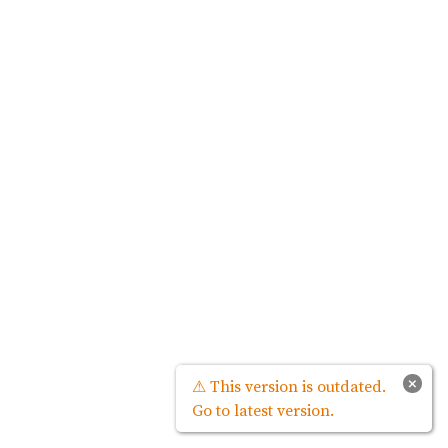
×
⚠ This version is outdated.
Go to latest version.