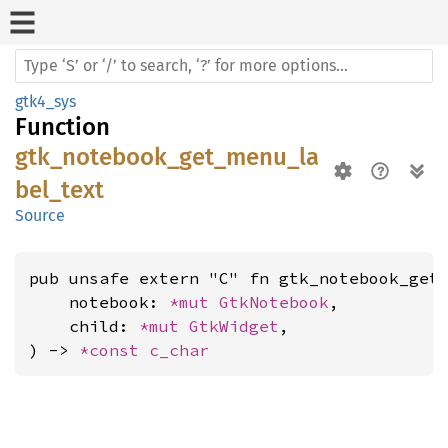
gtk4_sys
Function
gtk_notebook_get_menu_la
bel_text
Source
pub unsafe extern "C" fn gtk_notebook_get_
    notebook: 
*mut 
GtkNotebook
,

    child: 
*mut 
GtkWidget
,

) -> 
*const 
c_char