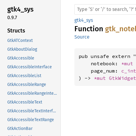
gtk4_
sys
0.9.7
gtk4_sys
Function
gtk_note
Structs
Source
GtkATContext
GtkAboutDialog
pub unsafe extern "
GtkAccessible
    notebook: 
*mut
GtkAccessibleInterface
    page_num: 
c_in
GtkAccessibleList
) -> 
*mut 
GtkWidge
GtkAccessibleRange
GtkAccessibleRangeInterface
GtkAccessibleText
GtkAccessibleTextInterface
GtkAccessibleTextRange
GtkActionBar