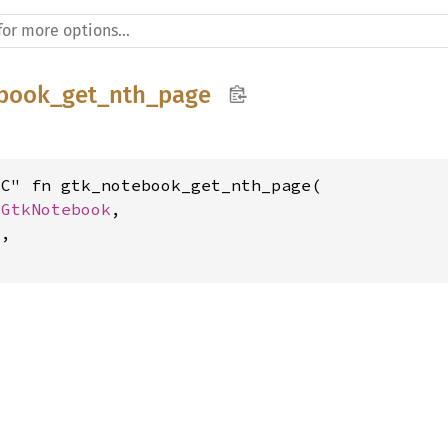
book_get_nth_page
C" fn gtk_notebook_get_nth_page(

 
GtkNotebook
,

t
,

t