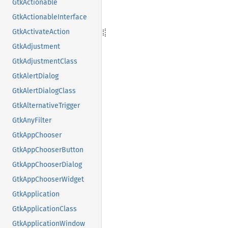
GtkActionable
GtkActionableInterface
GtkActivateAction
GtkAdjustment
GtkAdjustmentClass
GtkAlertDialog
GtkAlertDialogClass
GtkAlternativeTrigger
GtkAnyFilter
GtkAppChooser
GtkAppChooserButton
GtkAppChooserDialog
GtkAppChooserWidget
GtkApplication
GtkApplicationClass
GtkApplicationWindow