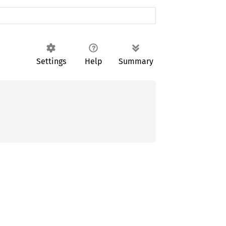
Settings
Help
Summary