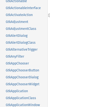
GtkActionable
GtkActionableInterface
GtkActivateAction
GtkAdjustment
GtkAdjustmentClass
GtkAlertDialog
GtkAlertDialogClass
GtkAlternativeTrigger
GtkAnyFilter
GtkAppChooser
GtkAppChooserButton
GtkAppChooserDialog
GtkAppChooserWidget
GtkApplication
GtkApplicationClass
GtkApplicationWindow