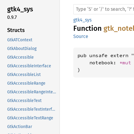
gtk4_
sys
0.9.7
gtk4_sys
Function
gtk_note
Structs
Source
GtkATContext
GtkAboutDialog
pub unsafe extern "
GtkAccessible
    notebook: 
*mut
GtkAccessibleInterface
)
GtkAccessibleList
GtkAccessibleRange
GtkAccessibleRangeInterface
GtkAccessibleText
GtkAccessibleTextInterface
GtkAccessibleTextRange
GtkActionBar