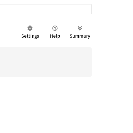
Settings
Help
Summary