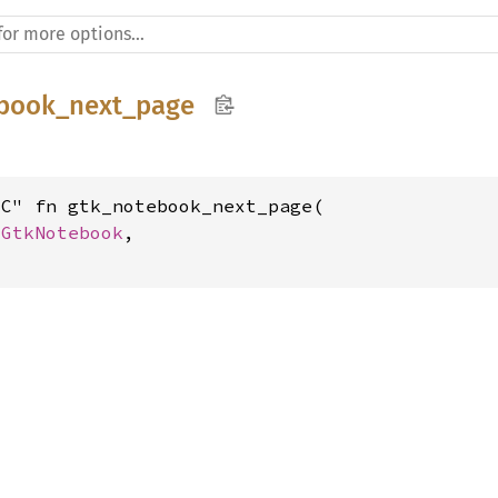
book_next_page
C" fn gtk_notebook_next_page(

 
GtkNotebook
,
