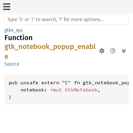
gtk4_sys
Function
gtk_notebook_popup_enabl
e
Source
pub unsafe extern "C" fn gtk_notebook_popu
    notebook: 
*mut 
GtkNotebook
,

)