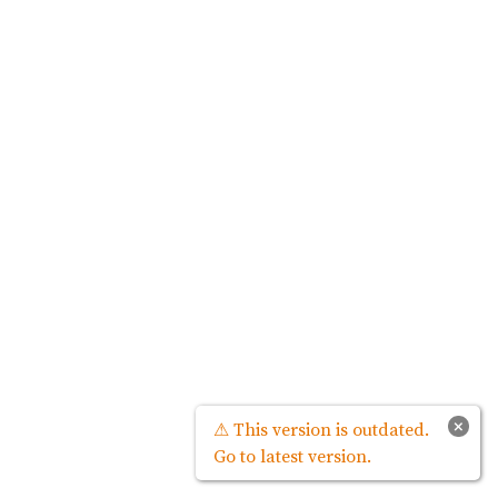
×
⚠ This version is outdated.
Go to latest version.