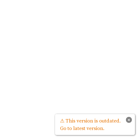
×
⚠ This version is outdated.
Go to latest version.