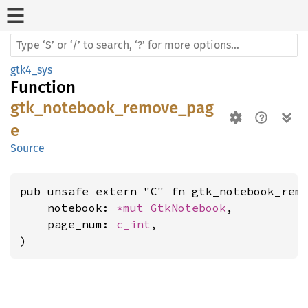
gtk4_sys
Function
gtk_notebook_remove_pag
e
Source
pub unsafe extern "C" fn gtk_notebook_remo
    notebook: 
*mut 
GtkNotebook
,

    page_num: 
c_int
,

)