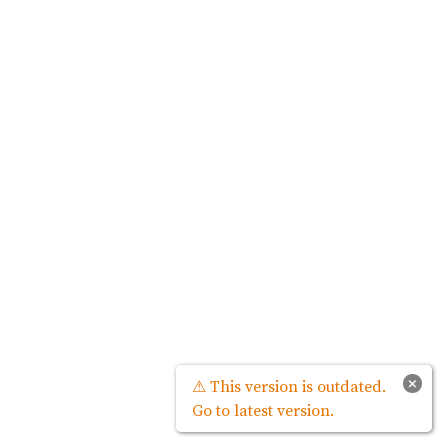
×
⚠ This version is outdated.
Go to latest version.