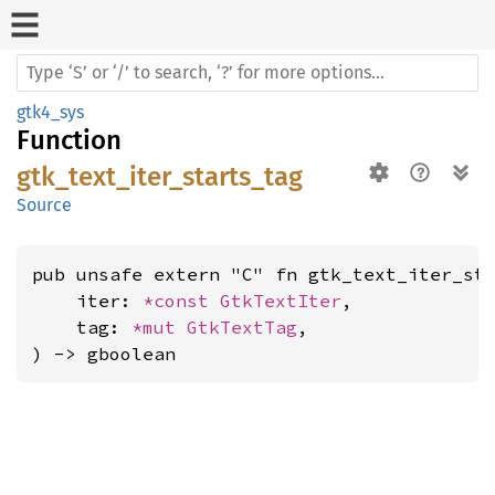
gtk4_sys
Function
gtk_text_iter_starts_tag
Source
pub unsafe extern "C" fn gtk_text_iter_sta
    iter: 
*const 
GtkTextIter
,

    tag: 
*mut 
GtkTextTag
,

) -> gboolean