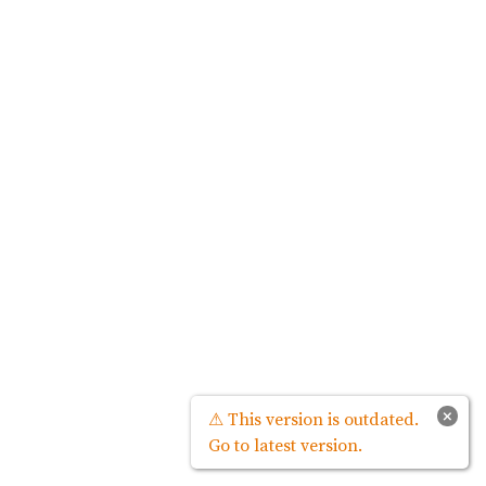
×
⚠ This version is outdated.
Go to latest version.