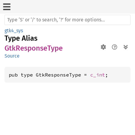
gtk4_sys
Type Alias
GtkResponseType
Source
pub type GtkResponseType = 
c_int
;