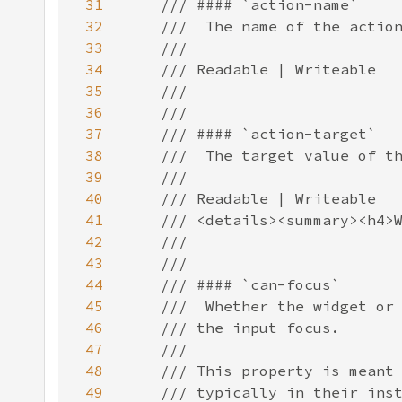
31
32
33
34
35
36
37
38
39
40
41
42
43
44
45
46
47
48
49