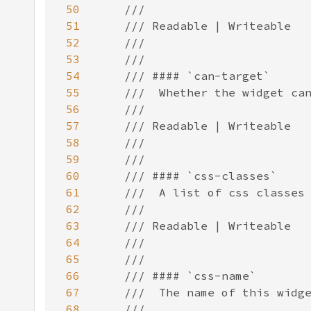
50
51
52
53
54
55
56
57
58
59
60
61
62
63
64
65
66
67
68