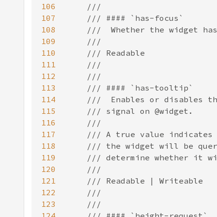
106
107
108
109
110
111
112
113
114
115
116
117
118
119
120
121
122
123
124