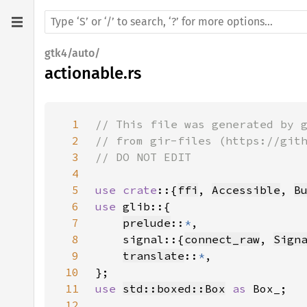
gtk4/auto/
actionable.rs
1
2
3
4
5
use crate
::{
ffi
, 
Accessible
, 
B
6
use 
7
prelude
::
*
8
    signal::{
connect_raw
, 
Sign
9
translate
::
*
10
11
use 
std::boxed::Box
as 
12