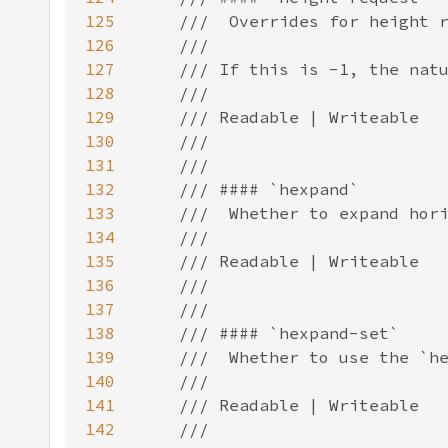
125
126
127
128
129
130
131
132
133
134
135
136
137
138
139
140
141
142