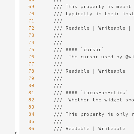
69
70
71
72
73
74
75
76
77
78
79
80
81
82
83
84
85
86