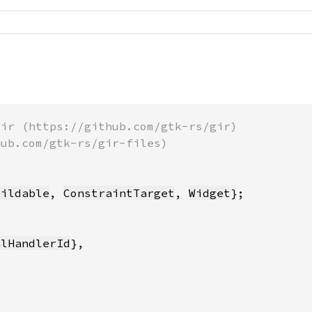
uildable
, 
ConstraintTarget
, 
Widget
alHandlerId