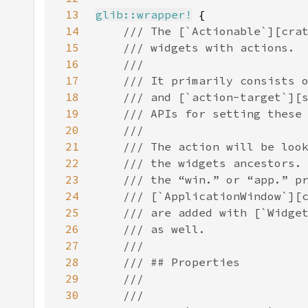
13
glib::wrapper!
14
15
16
17
18
19
20
21
22
23
24
25
26
27
28
29
30