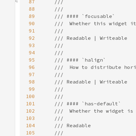
87
88
89
90
91
92
93
94
95
96
97
98
99
100
101
102
103
104
105