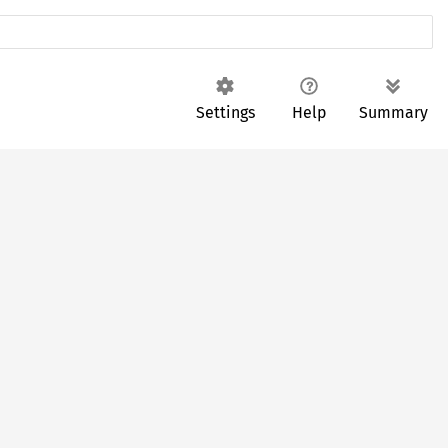
Settings
Help
Summary