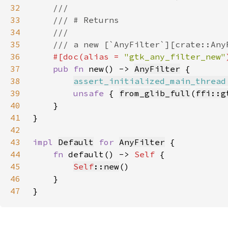
32
33
34
35
36
#[doc(alias = 
"gtk_any_filter_new"
37
pub fn 
new() -> 
AnyFilter
38
assert_initialized_main_thread
39
unsafe 
{ 
from_glib_full
(
ffi::g
40
41
42
43
impl 
Default
for 
AnyFilter
44
fn 
default() -> 
Self 
45
Self
::new
46
47
}