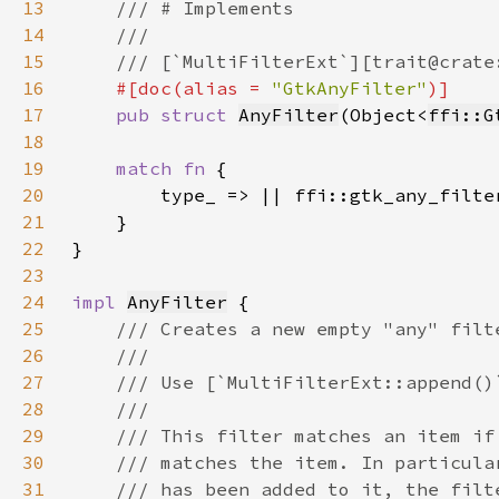
13
14
15
16
#[doc(alias = 
"GtkAnyFilter"
17
pub struct 
AnyFilter
(Object<
ffi::G
18
19
match fn 
20
21
22
23
24
impl 
AnyFilter
25
26
27
28
29
30
31