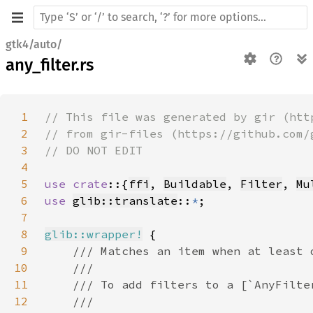
gtk4/auto/
any_filter.rs
1
2
3
4
5
use crate
::{
ffi
, 
Buildable
, 
Filter
, 
Mu
6
use 
glib::translate
::
*
7
8
glib::wrapper!
9
10
11
12