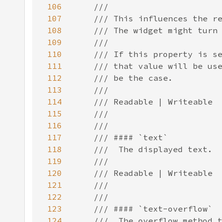
106
107
108
109
110
111
112
113
114
115
116
117
118
119
120
121
122
123
124