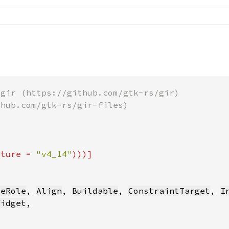
ature = 
"v4_14"
leRole
, 
Align
, 
Buildable
, 
ConstraintTarget
, 
I
Widget