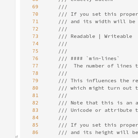
69
70
71
72
73
74
75
76
77
78
79
80
81
82
83
84
85
86