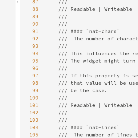
87
88
89
90
91
92
93
94
95
96
97
98
99
100
101
102
103
104
105