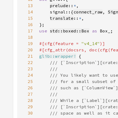
13
prelude
::
*
14
    signal::{
connect_raw
, 
Sig
15
translate
::
*
16
17
use 
std::boxed::Box
as 
18
19
#[cfg(feature = 
"v4_14"
20
#[cfg_attr(docsrs, doc(cfg(fe
21
glib::wrapper!
22
23
24
25
26
27
28
29
30