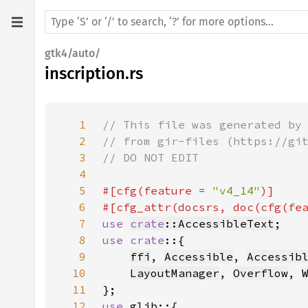
gtk4/auto/
inscription.rs
1
2
3
4
5
#[cfg(feature = 
"v4_14"
6
#[cfg_attr(docsrs, doc(cfg(fe
7
use 
crate
::AccessibleText
8
use crate
9
ffi
, 
Accessible
, 
Accessib
10
LayoutManager
, 
Overflow
, 
11
12
use 