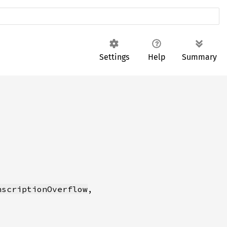
Settings
Help
Summary
nscriptionOverflow