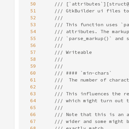
50
51
52
53
54
55
56
57
58
59
60
61
62
63
64
65
66
67
68