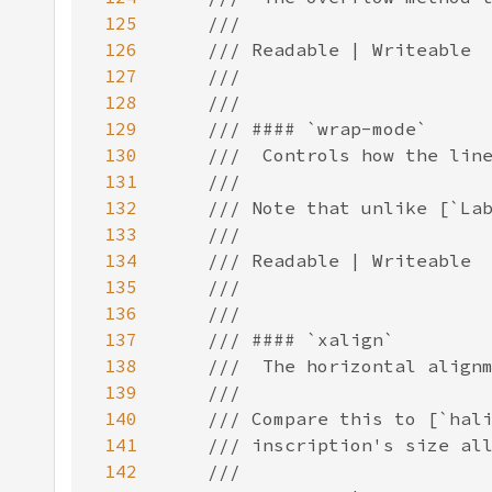
125
126
127
128
129
130
131
132
133
134
135
136
137
138
139
140
141
142