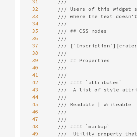
31
32
33
34
35
36
37
38
39
40
41
42
43
44
45
46
47
48
49