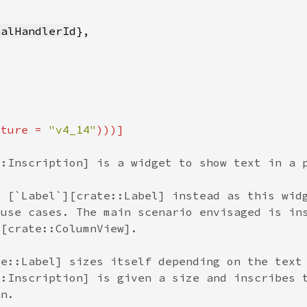
nalHandlerId
ature = 
"v4_14"