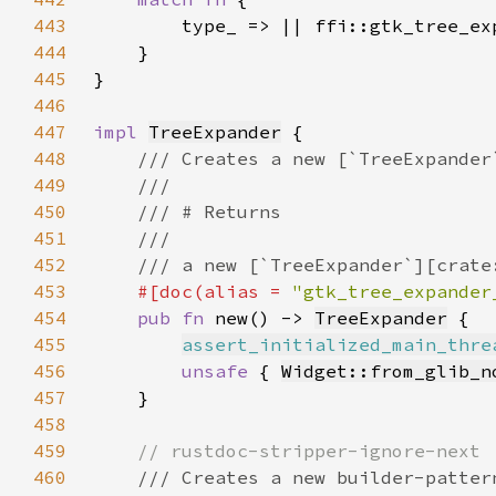
443
444
445
446
447
impl 
TreeExpander
448
449
450
451
452
453
#[doc(alias = 
"gtk_tree_expander
454
pub fn 
new() -> 
TreeExpander
455
assert_initialized_main_thre
456
unsafe 
{ 
Widget::from_glib_n
457
458
459
460