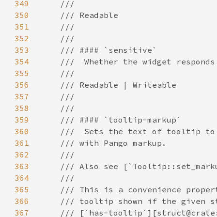
349
350
351
352
353
354
355
356
357
358
359
360
361
362
363
364
365
366
367