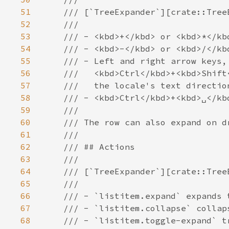
51
52
53
54
55
56
57
58
59
60
61
62
63
64
65
66
67
68