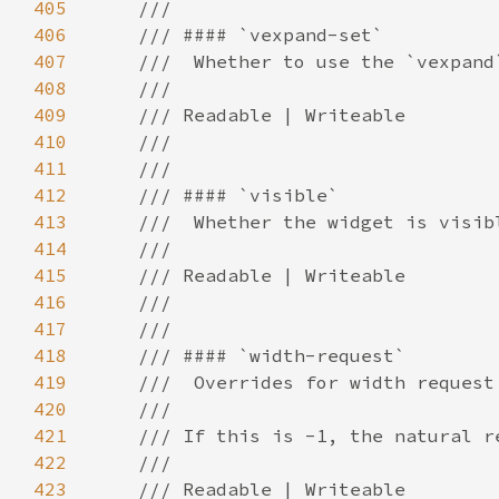
405
406
407
408
409
410
411
412
413
414
415
416
417
418
419
420
421
422
423