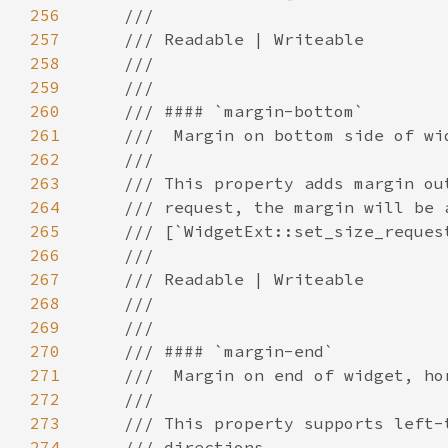
256
257
258
259
260
261
262
263
264
265
266
267
268
269
270
271
272
273
274