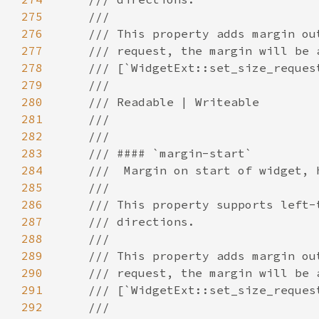
275
276
277
278
279
280
281
282
283
284
285
286
287
288
289
290
291
292