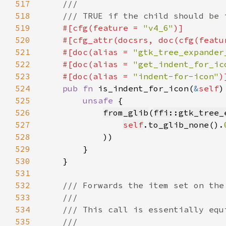
517
518
519
#[cfg(feature = 
"v4_6"
520
    #[cfg_attr(docsrs, doc(cfg(featu
521
    #[doc(alias = 
"gtk_tree_expander
522
    #[doc(alias = 
"get_indent_for_ic
523
    #[doc(alias = 
"indent-for-icon"
524
pub fn 
is_indent_for_icon(
&
self
)
525
unsafe 
526
from_glib
(
ffi::gtk_tree_
527
self
.
to_glib_none
().
528
529
530
531
532
533
534
535