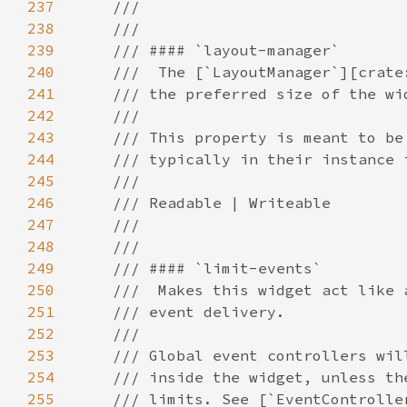
237
238
239
240
241
242
243
244
245
246
247
248
249
250
251
252
253
254
255