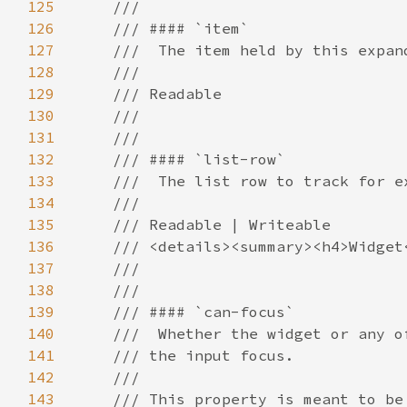
125
126
127
128
129
130
131
132
133
134
135
136
137
138
139
140
141
142
143