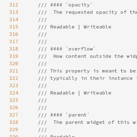
312
313
314
315
316
317
318
319
320
321
322
323
324
325
326
327
328
329
330