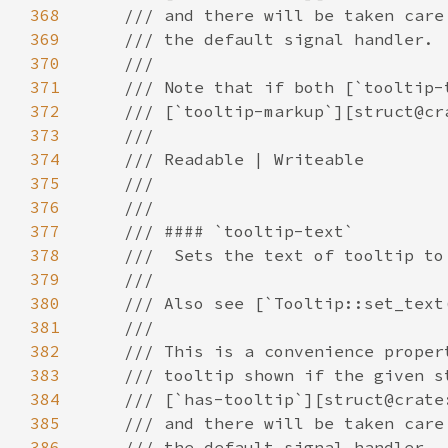
368
369
370
371
372
373
374
375
376
377
378
379
380
381
382
383
384
385
386