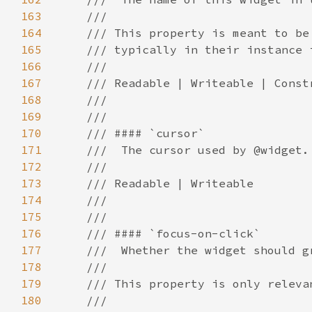
163
164
165
166
167
168
169
170
171
172
173
174
175
176
177
178
179
180