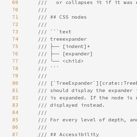
69
70
71
72
73
74
75
76
77
78
79
80
81
82
83
84
85
86
87