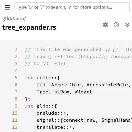
gtk4/auto/
tree_expander.rs
1
2
3
4
5
use crate
6
ffi
, 
Accessible
, 
AccessibleRole
,
7
TreeListRow
, 
Widget
8
9
use 
10
prelude
::
*
11
    signal::{
connect_raw
, 
SignalHand
12
translate
::
*