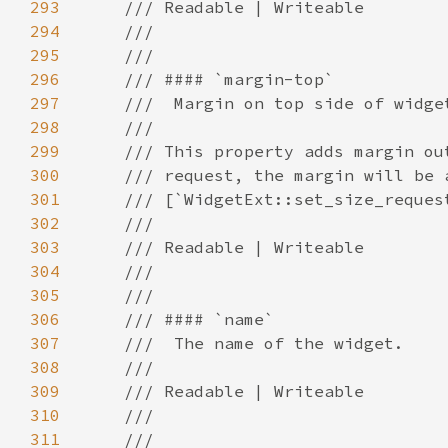
293
294
295
296
297
298
299
300
301
302
303
304
305
306
307
308
309
310
311