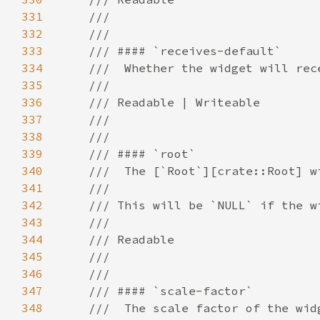
331
332
333
334
335
336
337
338
339
340
341
342
343
344
345
346
347
348