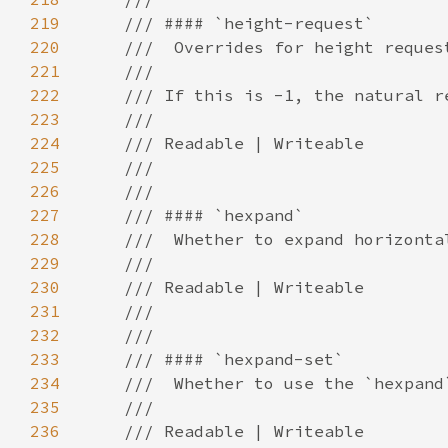
219
220
221
222
223
224
225
226
227
228
229
230
231
232
233
234
235
236