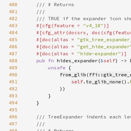
480
481
482
483
#[cfg(feature = 
"v4_10"
484
    #[cfg_attr(docsrs, doc(cfg(featu
485
    #[doc(alias = 
"gtk_tree_expander
486
    #[doc(alias = 
"get_hide_expander
487
    #[doc(alias = 
"hide-expander"
488
pub fn 
hides_expander(
&
self
) -> 
489
unsafe 
490
from_glib
(
ffi::gtk_tree_
491
self
.
to_glib_none
().
492
493
494
495
496
497
498