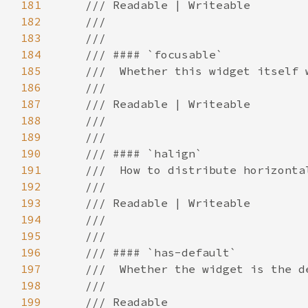
181
182
183
184
185
186
187
188
189
190
191
192
193
194
195
196
197
198
199