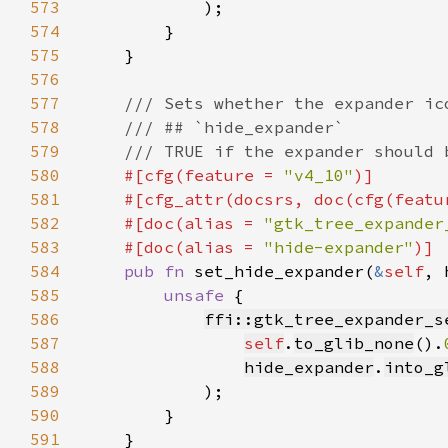
573
574
575
576
577
578
579
580
#[cfg(feature = 
"v4_10"
581
    #[cfg_attr(docsrs, doc(cfg(featu
582
    #[doc(alias = 
"gtk_tree_expander
583
    #[doc(alias = 
"hide-expander"
584
pub fn 
set_hide_expander(
&
self
, 
585
unsafe 
586
ffi::gtk_tree_expander_s
587
self
.
to_glib_none
().
588
hide_expander
.
into_g
589
590
591