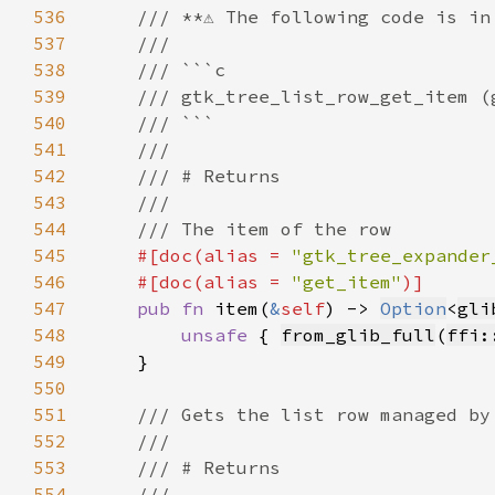
536
537
538
539
540
541
542
543
544
545
#[doc(alias = 
"gtk_tree_expander
546
    #[doc(alias = 
"get_item"
547
pub fn 
item(
&
self
) -> 
Option
<
gli
548
unsafe 
{ 
from_glib_full
(
ffi:
549
550
551
552
553
554