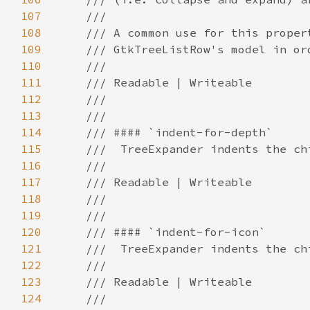
107
108
109
110
111
112
113
114
115
116
117
118
119
120
121
122
123
124