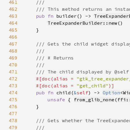
461
462
463
pub fn 
builder() -> 
TreeExpander
464
TreeExpanderBuilder::new
465
466
467
468
469
470
471
472
#[doc(alias = 
"gtk_tree_expander
473
    #[doc(alias = 
"get_child"
474
pub fn 
child(
&
self
) -> 
Option
<
Wi
475
unsafe 
{ 
from_glib_none
(
ffi:
476
477
478
479