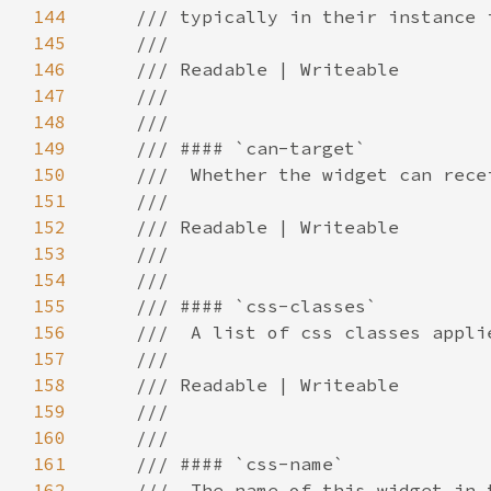
144
145
146
147
148
149
150
151
152
153
154
155
156
157
158
159
160
161
162