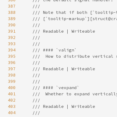
387
388
389
390
391
392
393
394
395
396
397
398
399
400
401
402
403
404