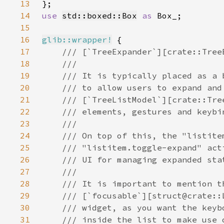
13
14
use 
std::boxed::Box
as 
15
16
glib::wrapper!
17
18
19
20
21
22
23
24
25
26
27
28
29
30
31