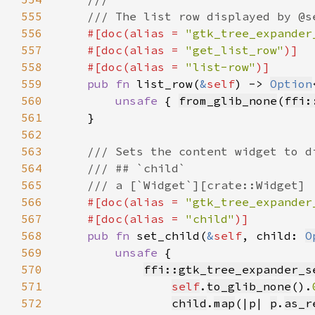
555
556
#[doc(alias = 
"gtk_tree_expander
557
    #[doc(alias = 
"get_list_row"
558
    #[doc(alias = 
"list-row"
559
pub fn 
list_row(
&
self
) -> 
Option
560
unsafe 
{ 
from_glib_none
(
ffi:
561
562
563
564
565
566
#[doc(alias = 
"gtk_tree_expander
567
    #[doc(alias = 
"child"
568
pub fn 
set_child(
&
self
, child: 
O
569
unsafe 
570
ffi::gtk_tree_expander_s
571
self
.
to_glib_none
().
572
child
.
map
(|p| 
p
.
as_r