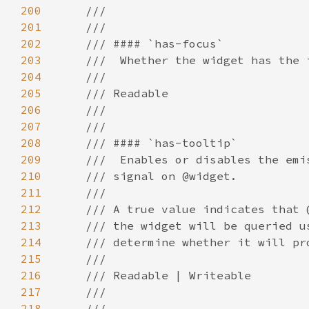
200
201
202
203
204
205
206
207
208
209
210
211
212
213
214
215
216
217
218