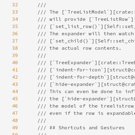
32
33
34
35
36
37
38
39
40
41
42
43
44
45
46
47
48
49
50