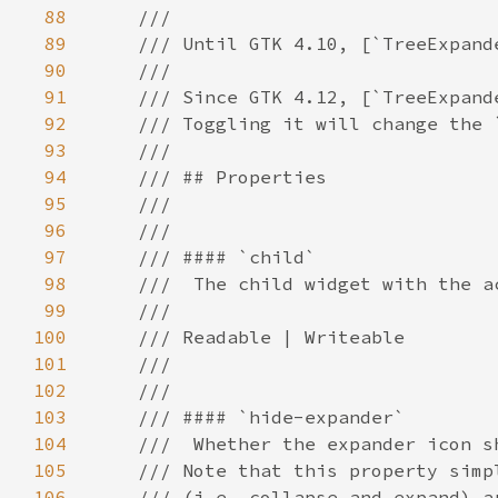
88
89
90
91
92
93
94
95
96
97
98
99
100
101
102
103
104
105
106