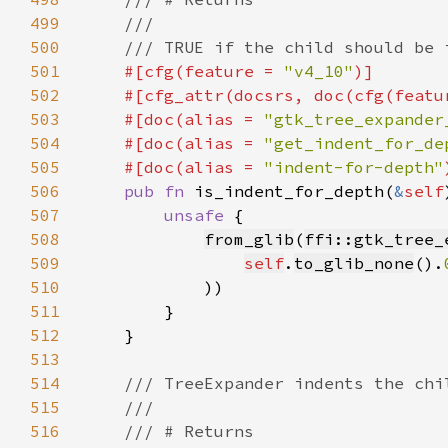
499
500
501
#[cfg(feature = 
"v4_10"
502
    #[cfg_attr(docsrs, doc(cfg(featu
503
    #[doc(alias = 
"gtk_tree_expander
504
    #[doc(alias = 
"get_indent_for_de
505
    #[doc(alias = 
"indent-for-depth"
506
pub fn 
is_indent_for_depth(
&
self
507
unsafe 
508
from_glib
(
ffi::gtk_tree_
509
self
.
to_glib_none
().
510
511
512
513
514
515
516