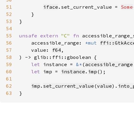
51
iface
.set_current_value = 
Some
52
53
54
55
unsafe extern 
"C" 
fn 
accessible_range_
56
    accessible_range: 
*mut 
ffi::GtkAcc
57
    value: 
f64
58
59
let 
instance = 
&*
(
accessible_range
60
let 
imp = 
instance
.
imp
61
62
imp
.
set_current_value
(
value
).
into_
63
}