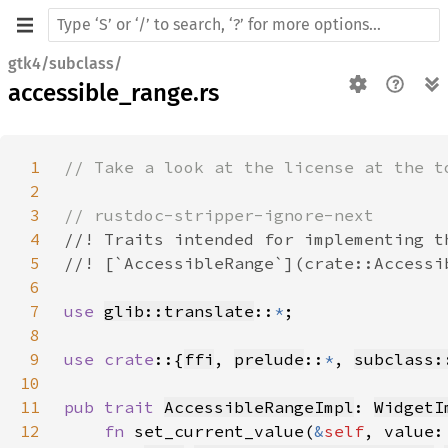
gtk4/subclass/
accessible_range.rs
1
2
3
4
5
6
7
use 
glib::translate
::
*
8
9
use crate
::{
ffi
, 
prelude
::
*
, 
subclass:
10
11
pub trait 
AccessibleRangeImpl
: 
WidgetI
12
fn 
set_current_value(
&
self
, value: