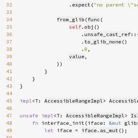
32
                .
expect
(
"no parent \"s
33
34
from_glib
(
func
35
self
.
obj
36
                    .
unsafe_cast_ref
::
37
                    .
to_glib_none
38
                    .
0
39
value
40
41
42
43
44
45
impl
<T: 
AccessibleRangeImpl
> 
Accessibl
46
47
unsafe impl
<T: 
AccessibleRangeImpl
> 
Is
48
fn 
interface_init(iface: 
&mut 
glib
49
let 
iface = 
iface
.
as_mut
50