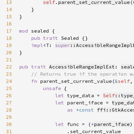
13
self
.
parent_set_current_value
(
14
15
16
17
mod 
18
pub trait 
19
impl
<T: 
super
::AccessibleRangeImpl
20
21
22
pub trait 
AccessibleRangeImplExt
: 
seal
23
24
fn 
parent_set_current_value(
&
self
,
25
unsafe 
26
let 
type_data = 
Self
::type
27
let 
parent_iface = 
type_da
28
as 
*const 
ffi::GtkAcce
29
30
let 
func = (
*
parent_iface
31