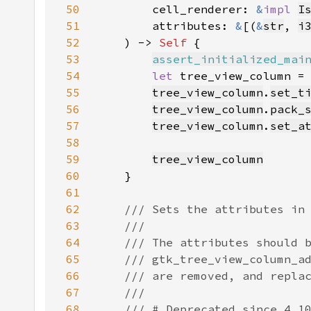
50
        cell_renderer: 
&
impl 
I
51
        attributes: 
&
[(
&
str
, 
i
52
    ) -> 
Self 
53
assert_initialized_mai
54
let 
tree_view_column =
55
tree_view_column
.
set_t
56
tree_view_column
.
pack_
57
tree_view_column
.
set_a
58
59
tree_view_column
60
61
62
63
64
65
66
67
68