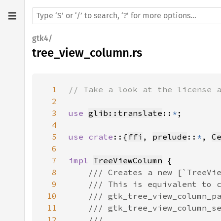
gtk4/
tree_view_column.rs
1
2
3
use 
glib::translate
::
*
4
5
use crate
::{
ffi
, 
prelude
::
*
, 
C
6
7
impl 
TreeViewColumn
8
9
10
11
12