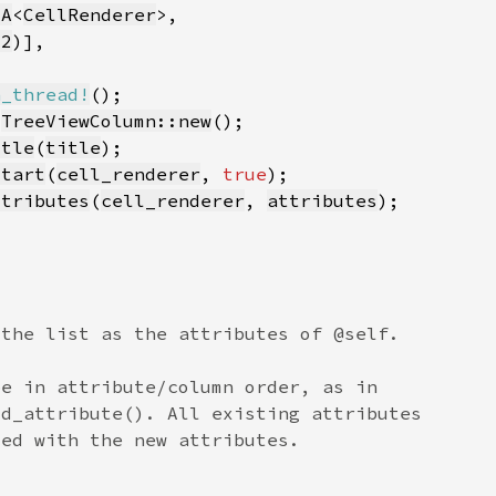
sA
<
CellRenderer
32
n_thread!
 
TreeViewColumn::new
itle
(
title
start
(
cell_renderer
, 
true
ttributes
(
cell_renderer
, 
attributes