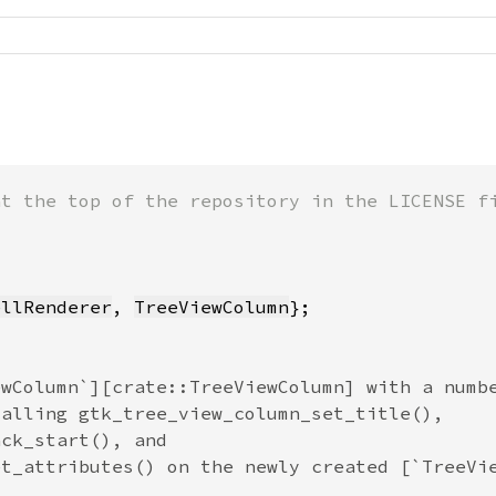
ellRenderer
, 
TreeViewColumn