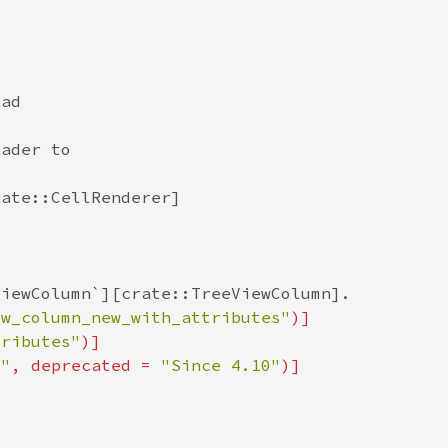
ew_column_new_with_attributes"
tributes"
0"
, deprecated = 
"Since 4.10"