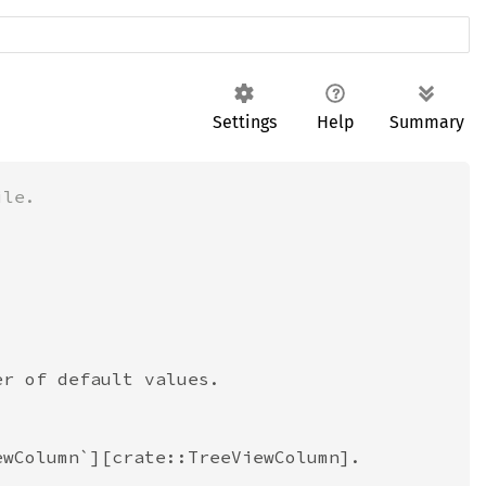
Settings
Help
Summary