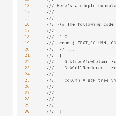
13
14
15
16
17
18
19
20
21
22
23
24
25
26
27
28
29
30