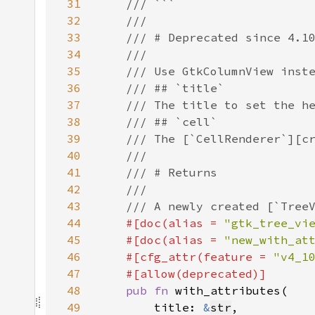
31
32
33
34
35
36
37
38
39
40
41
42
43
44
#[doc(alias = 
"gtk_tree_vi
45
    #[doc(alias = 
"new_with_at
46
    #[cfg_attr(feature = 
"v4_1
47
48
pub fn 
49
        title: 
&
str