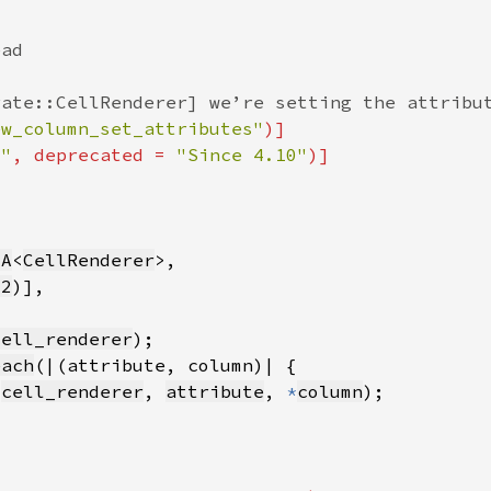
ew_column_set_attributes"
0"
, deprecated = 
"Since 4.10"
sA
<
CellRenderer
32
cell_renderer
each
(
cell_renderer
, 
attribute
, 
*
column