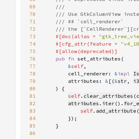
69
70
71
72
73
#[doc(alias = 
"gtk_tree_vi
74
    #[cfg_attr(feature = 
"v4_1
75
76
pub fn 
77
&
self
78
        cell_renderer: 
&
impl 
I
79
        attributes: 
&
[(
&
str
, 
i
80
81
self
.
clear_attributes
(
82
attributes
.
iter
().
for_
83
self
.
add_attribute
84
85
86