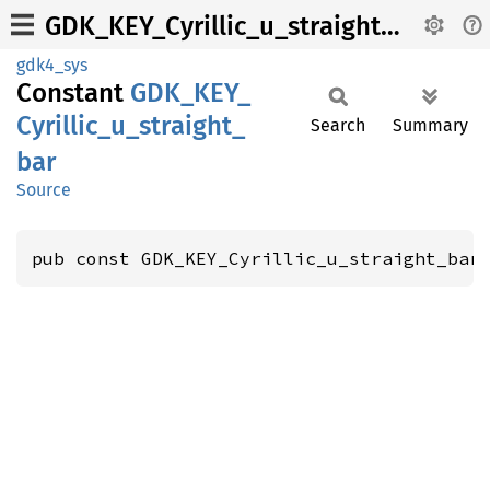
GDK_KEY_Cyrillic_u_straight_bar
gdk4_sys
Constant
GDK_
KEY_
Cyrillic_
u_
straight_
Search
Summary
bar
Source
pub const GDK_KEY_Cyrillic_u_straight_bar