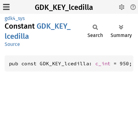
GDK_KEY_lcedilla
gdk4_sys
Constant
GDK_
KEY_
lcedilla
Search
Summary
Source
pub const GDK_KEY_lcedilla: 
c_int
 = 950;