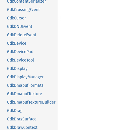
GdkContentSerializer
GdkCrossingEvent
GdkCursor
GdkDNDEvent
GdkDeleteEvent
GdkDevice
GdkDevicePad
GdkDeviceTool
GdkDisplay
GdkDisplayManager
GdkDmabufFormats
GdkDmabufTexture
GdkDmabufTextureBuilder
GdkDrag
GdkDragSurface
GdkDrawContext