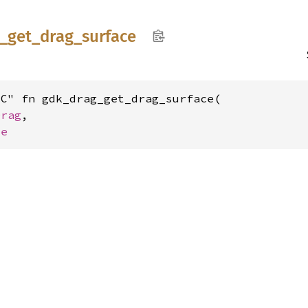
_
get_
drag_
surface
C" fn gdk_drag_get_drag_surface(

Drag
,

ce