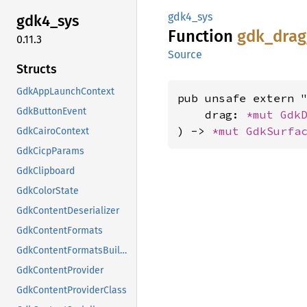
gdk4_sys
gdk4_
sys
Function
gdk_
drag
0.11.3
Source
Structs
GdkAppLaunchContext
pub unsafe extern "
GdkButtonEvent
    drag: 
*mut 
Gdk
) -> 
*mut 
GdkSurfa
GdkCairoContext
GdkCicpParams
GdkClipboard
GdkColorState
GdkContentDeserializer
GdkContentFormats
GdkContentFormatsBuilder
GdkContentProvider
GdkContentProviderClass