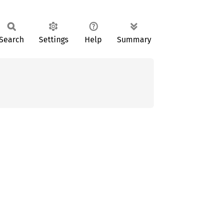
Search
Settings
Help
Summary