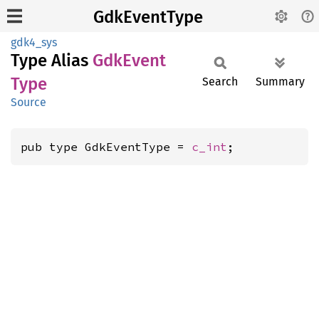
GdkEventType
gdk4_sys
Type Alias
GdkEvent
Type
Search
Summary
Source
pub type GdkEventType = 
c_int
;