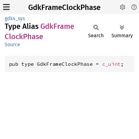
GdkFrameClockPhase
gdk4_sys
Type Alias
GdkFrame
Clock
Phase
Search
Summary
Source
pub type GdkFrameClockPhase = 
c_uint
;