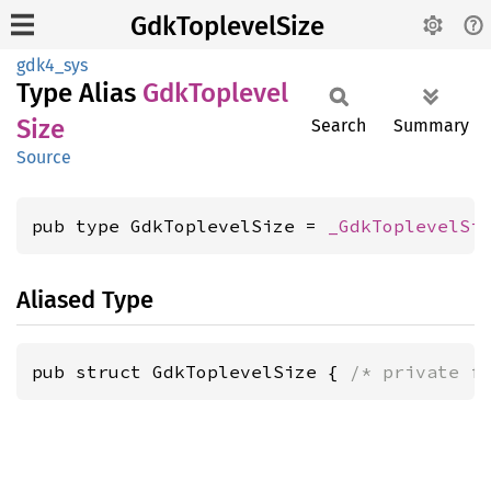
GdkToplevelSize
gdk4_sys
Type Alias
GdkToplevel
Size
Search
Summary
Source
pub type GdkToplevelSize = 
_GdkToplevelSi
Aliased Type
pub struct GdkToplevelSize { 
/* private f