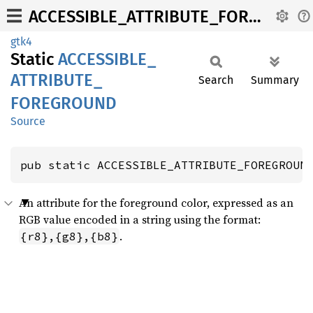
ACCESSIBLE_ATTRIBUTE_FOREGROUND
gtk4
Static
ACCESSIBLE_
ATTRIBUTE_
Search
Summary
FOREGROUND
Source
pub static ACCESSIBLE_ATTRIBUTE_FOREGROUN
An attribute for the foreground color, expressed as an
RGB value encoded in a string using the format:
.
{r8},{g8},{b8}