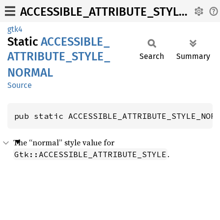
ACCESSIBLE_ATTRIBUTE_STYLE_NORMAL
gtk4
Static
ACCESSIBLE_
ATTRIBUTE_
STYLE_
Search
Summary
NORMAL
Source
pub static ACCESSIBLE_ATTRIBUTE_STYLE_NOR
The “normal” style value for
.
Gtk::ACCESSIBLE_ATTRIBUTE_STYLE