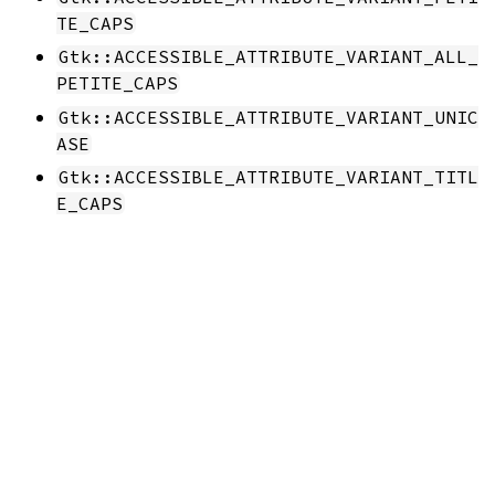
TE_CAPS
Gtk::ACCESSIBLE_ATTRIBUTE_VARIANT_ALL_
PETITE_CAPS
Gtk::ACCESSIBLE_ATTRIBUTE_VARIANT_UNIC
ASE
Gtk::ACCESSIBLE_ATTRIBUTE_VARIANT_TITL
E_CAPS