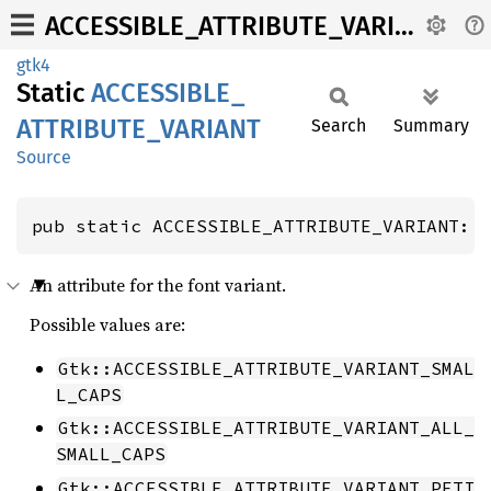
ACCESSIBLE_ATTRIBUTE_VARIANT
gtk4
Static
ACCESSIBLE_
ATTRIBUTE_
VARIANT
Search
Summary
Source
pub static ACCESSIBLE_ATTRIBUTE_VARIANT: 
An attribute for the font variant.
Possible values are:
Gtk::ACCESSIBLE_ATTRIBUTE_VARIANT_SMAL
L_CAPS
Gtk::ACCESSIBLE_ATTRIBUTE_VARIANT_ALL_
SMALL_CAPS
Gtk::ACCESSIBLE_ATTRIBUTE_VARIANT_PETI