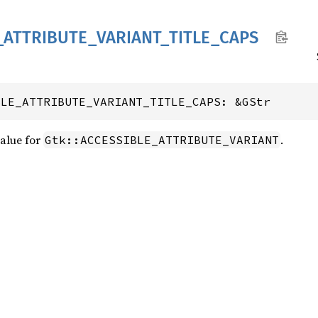
_
ATTRIBUTE_
VARIANT_
TITLE_
CAPS
BLE_ATTRIBUTE_VARIANT_TITLE_CAPS: &GStr
value for
.
Gtk::ACCESSIBLE_ATTRIBUTE_VARIANT