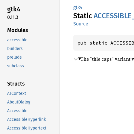
gtk4
gtk4
Static
ACCESSIBLE
0.11.3
Source
Modules
accessible
pub static ACCESSI
builders
prelude
The “title caps” variant 
subclass
Structs
ATContext
AboutDialog
Accessible
AccessibleHyperlink
AccessibleHypertext