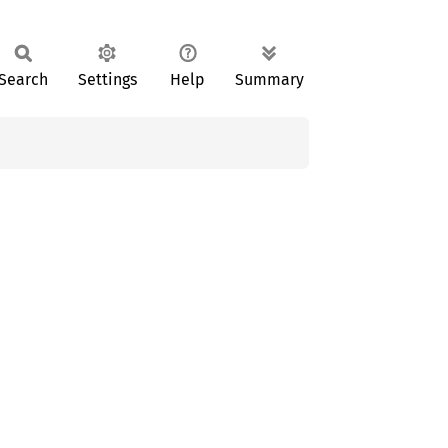
Search
Settings
Help
Summary