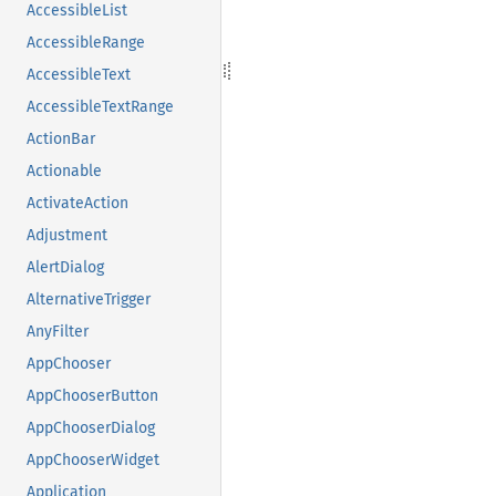
AccessibleList
AccessibleRange
AccessibleText
AccessibleTextRange
ActionBar
Actionable
ActivateAction
Adjustment
AlertDialog
AlternativeTrigger
AnyFilter
AppChooser
AppChooserButton
AppChooserDialog
AppChooserWidget
Application