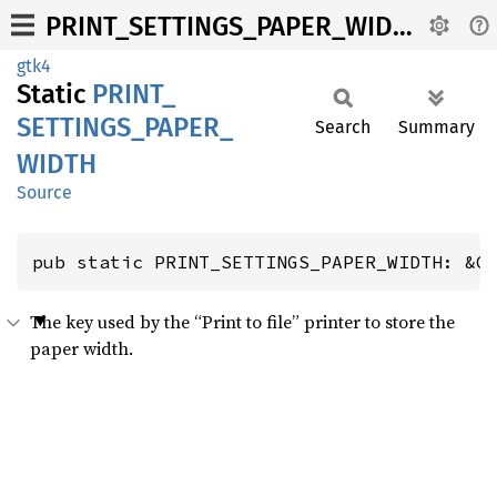
PRINT_SETTINGS_PAPER_WIDTH
gtk4
Static
PRINT_
SETTINGS_
PAPER_
Search
Summary
WIDTH
Source
pub static PRINT_SETTINGS_PAPER_WIDTH: &G
The key used by the “Print to file” printer to store the
paper width.