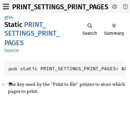
PRINT_SETTINGS_PRINT_PAGES
gtk4
Static
PRINT_
SETTINGS_
PRINT_
Search
Summary
PAGES
Source
pub static PRINT_SETTINGS_PRINT_PAGES: &G
The key used by the “Print to file” printer to store which
pages to print.