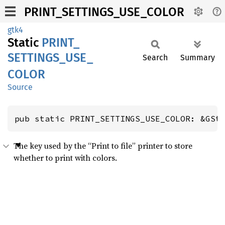
PRINT_SETTINGS_USE_COLOR
gtk4
Static
PRINT_
SETTINGS_
USE_
Search
Summary
COLOR
Source
pub static PRINT_SETTINGS_USE_COLOR: &GSt
The key used by the “Print to file” printer to store
whether to print with colors.