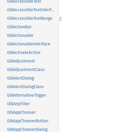
GtkAccessibleText
GtkAccessibleTextInterface
GtkAccessibleTextRange
GtkActionBar
GtkActionable
GtkActionableInterface
GtkActivateAction
GtkAdjustment
GtkAdjustmentClass
GtkAlertDialog
GtkAlertDialogClass
GtkAlternativeTrigger
GtkAnyFilter
GtkAppChooser
GtkAppChooserButton
GtkAppChooserDialog