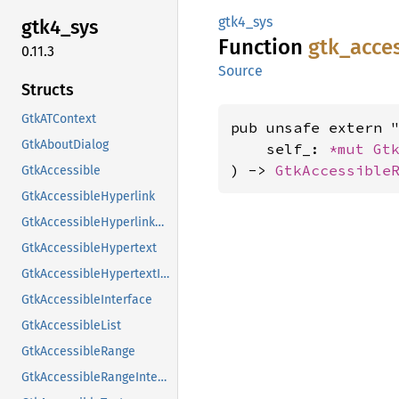
gtk4_sys
gtk4_
sys
Function
gtk_
acce
0.11.3
Source
Structs
GtkATContext
pub unsafe extern "
GtkAboutDialog
    self_: 
*mut 
Gt
) -> 
GtkAccessible
GtkAccessible
GtkAccessibleHyperlink
GtkAccessibleHyperlinkClass
GtkAccessibleHypertext
GtkAccessibleHypertextInterface
GtkAccessibleInterface
GtkAccessibleList
GtkAccessibleRange
GtkAccessibleRangeInterface