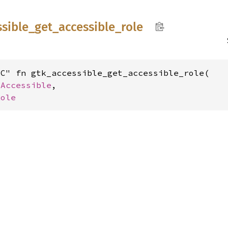
ssible_
get_
accessible_
role
C" fn gtk_accessible_get_accessible_role(

kAccessible
,

Role