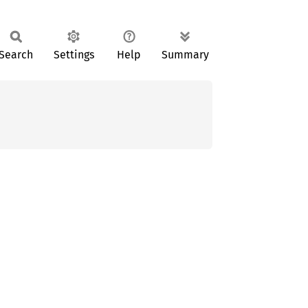
Search
Settings
Help
Summary