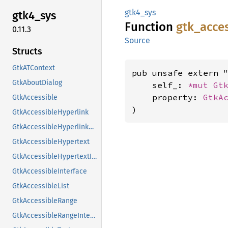
gtk4_sys
gtk4_
sys
Function
gtk_
acce
0.11.3
Source
Structs
GtkATContext
pub unsafe extern "
GtkAboutDialog
    self_: 
*mut 
Gt
    property: 
GtkA
GtkAccessible
)
GtkAccessibleHyperlink
GtkAccessibleHyperlinkClass
GtkAccessibleHypertext
GtkAccessibleHypertextInterface
GtkAccessibleInterface
GtkAccessibleList
GtkAccessibleRange
GtkAccessibleRangeInterface