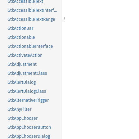
GtkAccessibleText
GtkAccessibleTextInterface
GtkAccessibleTextRange
GtkActionBar
GtkActionable
GtkActionableInterface
GtkActivateAction
GtkAdjustment
GtkAdjustmentClass
GtkAlertDialog
GtkAlertDialogClass
GtkAlternativeTrigger
GtkAnyFilter
GtkAppChooser
GtkAppChooserButton
GtkAppChooserDialog