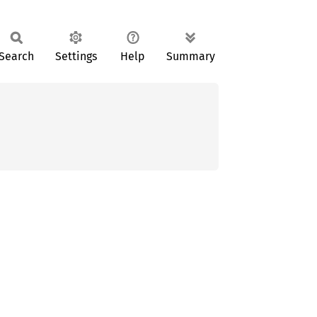
Search
Settings
Help
Summary