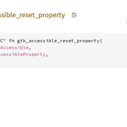
ssible_
reset_
property
C" fn gtk_accessible_reset_property(

kAccessible
,

ccessibleProperty
,
