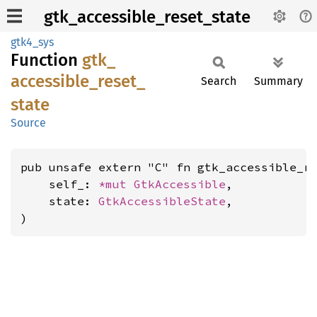
gtk_accessible_reset_state
gtk4_sys
Function
gtk_
accessible_
reset_
Search
Summary
state
Source
pub unsafe extern "C" fn gtk_accessible_re
    self_: 
*mut 
GtkAccessible
,

    state: 
GtkAccessibleState
,

)