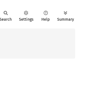
Search
Settings
Help
Summary