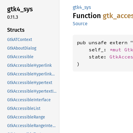
gtk4_sys
gtk4_
sys
Function
gtk_
acce
0.11.3
Source
Structs
GtkATContext
pub unsafe extern "
GtkAboutDialog
    self_: 
*mut 
Gt
    state: 
GtkAcce
GtkAccessible
)
GtkAccessibleHyperlink
GtkAccessibleHyperlinkClass
GtkAccessibleHypertext
GtkAccessibleHypertextInterface
GtkAccessibleInterface
GtkAccessibleList
GtkAccessibleRange
GtkAccessibleRangeInterface