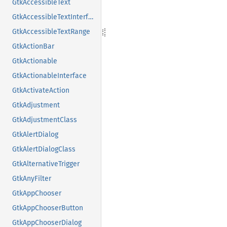
GtkAccessibleText
GtkAccessibleTextInterface
GtkAccessibleTextRange
GtkActionBar
GtkActionable
GtkActionableInterface
GtkActivateAction
GtkAdjustment
GtkAdjustmentClass
GtkAlertDialog
GtkAlertDialogClass
GtkAlternativeTrigger
GtkAnyFilter
GtkAppChooser
GtkAppChooserButton
GtkAppChooserDialog