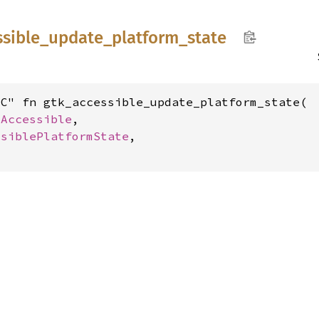
ssible_
update_
platform_
state
C" fn gtk_accessible_update_platform_state(

kAccessible
,

ssiblePlatformState
,
