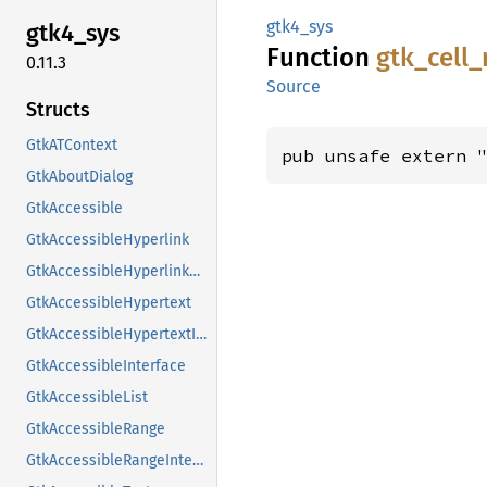
gtk4_sys
gtk4_
sys
Function
gtk_
cell_
0.11.3
Source
Structs
GtkATContext
pub unsafe extern 
GtkAboutDialog
GtkAccessible
GtkAccessibleHyperlink
GtkAccessibleHyperlinkClass
GtkAccessibleHypertext
GtkAccessibleHypertextInterface
GtkAccessibleInterface
GtkAccessibleList
GtkAccessibleRange
GtkAccessibleRangeInterface