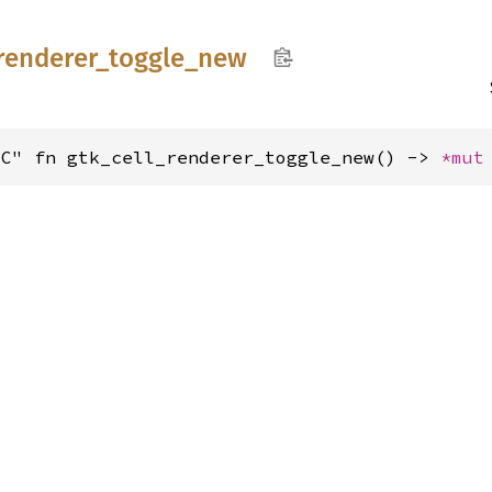
renderer_
toggle_
new
"C" fn gtk_cell_renderer_toggle_new() -> 
*mut