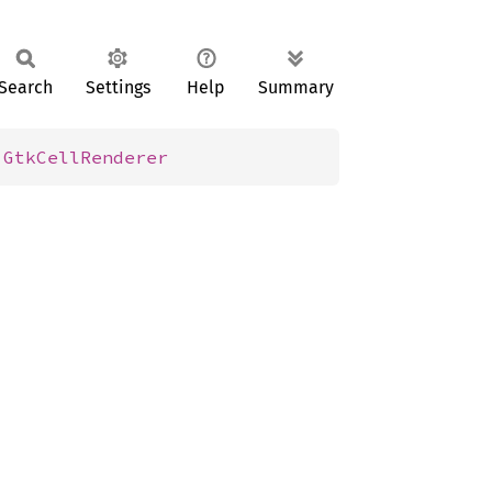
Search
Settings
Help
Summary
 
GtkCellRenderer