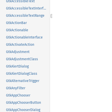
GtkAccessibleText
GtkAccessibleTextInterface
GtkAccessibleTextRange
GtkActionBar
GtkActionable
GtkActionableInterface
GtkActivateAction
GtkAdjustment
GtkAdjustmentClass
GtkAlertDialog
GtkAlertDialogClass
GtkAlternativeTrigger
GtkAnyFilter
GtkAppChooser
GtkAppChooserButton
GtkAppChooserDialog