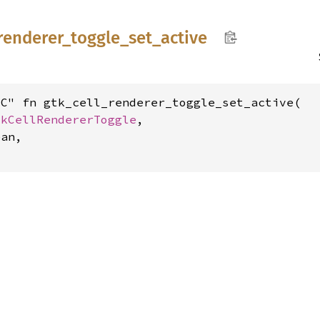
renderer_
toggle_
set_
active
C" fn gtk_cell_renderer_toggle_set_active(

tkCellRendererToggle
,

an,
