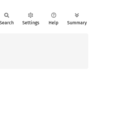
Search
Settings
Help
Summary