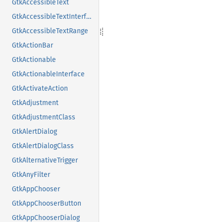
GtkAccessibleText
GtkAccessibleTextInterface
GtkAccessibleTextRange
GtkActionBar
GtkActionable
GtkActionableInterface
GtkActivateAction
GtkAdjustment
GtkAdjustmentClass
GtkAlertDialog
GtkAlertDialogClass
GtkAlternativeTrigger
GtkAnyFilter
GtkAppChooser
GtkAppChooserButton
GtkAppChooserDialog