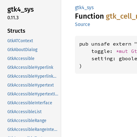
gtk4_sys
gtk4_
sys
Function
gtk_
cell_
0.11.3
Source
Structs
GtkATContext
pub unsafe extern "
GtkAboutDialog
    toggle: 
*mut 
G
    setting: gboole
GtkAccessible
)
GtkAccessibleHyperlink
GtkAccessibleHyperlinkClass
GtkAccessibleHypertext
GtkAccessibleHypertextInterface
GtkAccessibleInterface
GtkAccessibleList
GtkAccessibleRange
GtkAccessibleRangeInterface