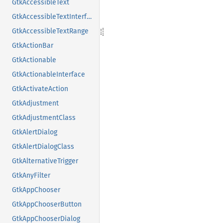
GtkAccessibleText
GtkAccessibleTextInterface
GtkAccessibleTextRange
GtkActionBar
GtkActionable
GtkActionableInterface
GtkActivateAction
GtkAdjustment
GtkAdjustmentClass
GtkAlertDialog
GtkAlertDialogClass
GtkAlternativeTrigger
GtkAnyFilter
GtkAppChooser
GtkAppChooserButton
GtkAppChooserDialog