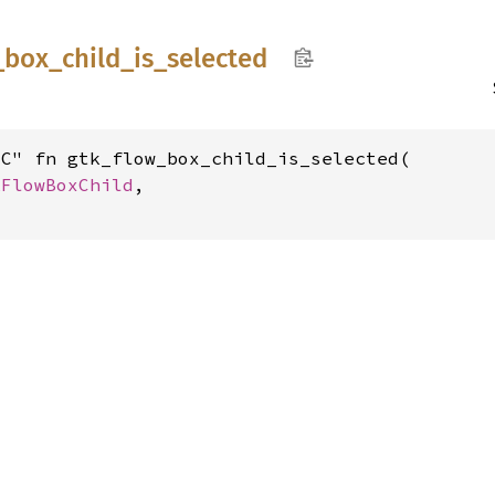
_
box_
child_
is_
selected
C" fn gtk_flow_box_child_is_selected(

kFlowBoxChild
,
