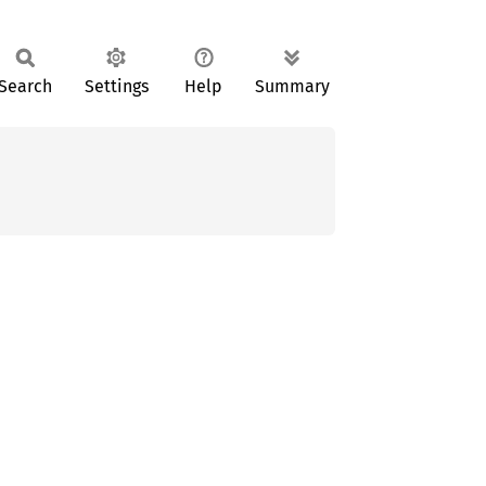
Search
Settings
Help
Summary