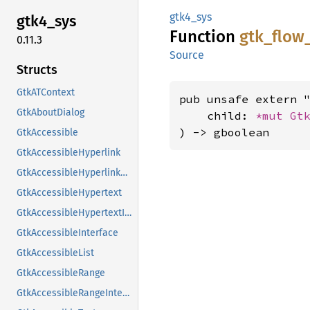
gtk4_sys
gtk4_
sys
Function
gtk_
flow
0.11.3
Source
Structs
GtkATContext
pub unsafe extern "
GtkAboutDialog
    child: 
*mut 
Gt
) -> gboolean
GtkAccessible
GtkAccessibleHyperlink
GtkAccessibleHyperlinkClass
GtkAccessibleHypertext
GtkAccessibleHypertextInterface
GtkAccessibleInterface
GtkAccessibleList
GtkAccessibleRange
GtkAccessibleRangeInterface