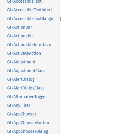
GtkAccessibleText
GtkAccessibleTextInterface
GtkAccessibleTextRange
GtkActionBar
GtkActionable
GtkActionableInterface
GtkActivateAction
GtkAdjustment
GtkAdjustmentClass
GtkAlertDialog
GtkAlertDialogClass
GtkAlternativeTrigger
GtkAnyFilter
GtkAppChooser
GtkAppChooserButton
GtkAppChooserDialog