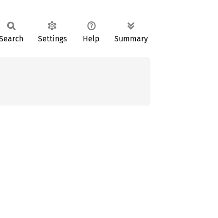
Search
Settings
Help
Summary