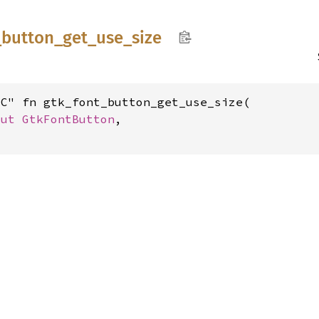
_
button_
get_
use_
size
C" fn gtk_font_button_get_use_size(

mut 
GtkFontButton
,
