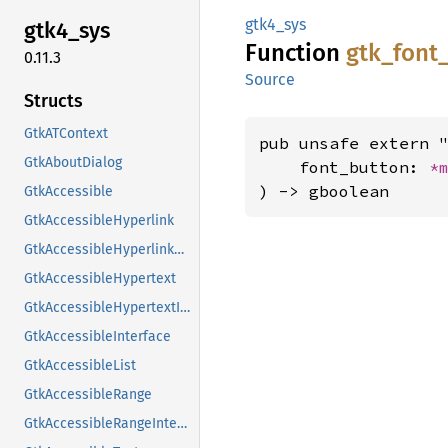
gtk4_sys
gtk4_
sys
Function
gtk_
font
0.11.3
Source
Structs
GtkATContext
pub unsafe extern "
GtkAboutDialog
    font_button: 
*
) -> gboolean
GtkAccessible
GtkAccessibleHyperlink
GtkAccessibleHyperlinkClass
GtkAccessibleHypertext
GtkAccessibleHypertextInterface
GtkAccessibleInterface
GtkAccessibleList
GtkAccessibleRange
GtkAccessibleRangeInterface