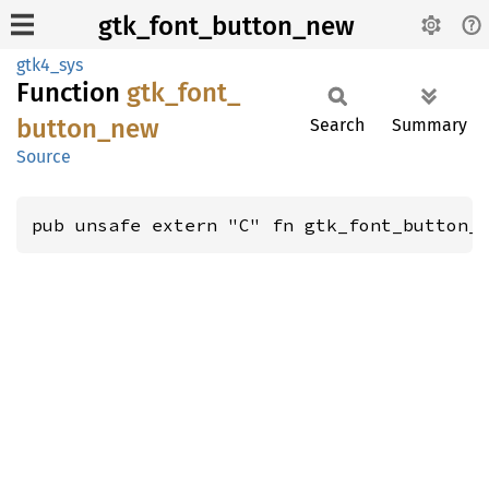
gtk_font_button_new
gtk4_sys
Function
gtk_
font_
button_
new
Search
Summary
Source
pub unsafe extern "C" fn gtk_font_button_