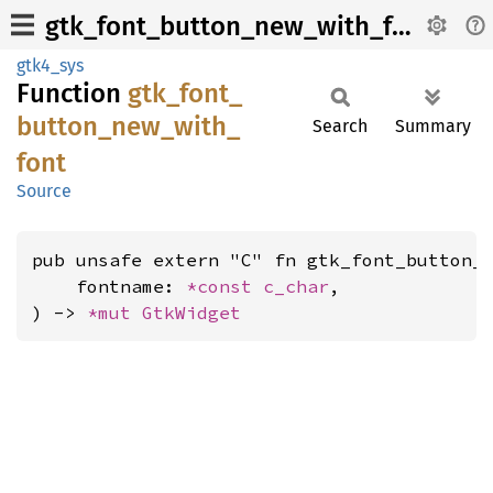
gtk_font_button_new_with_font
gtk4_sys
Function
gtk_
font_
button_
new_
with_
Search
Summary
font
Source
pub unsafe extern "C" fn gtk_font_button_n
    fontname: 
*const 
c_char
,

) -> 
*mut 
GtkWidget