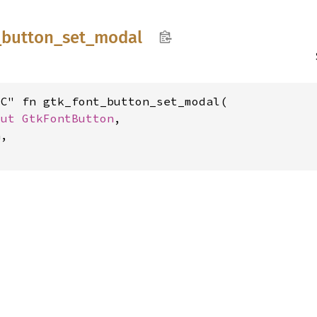
_
button_
set_
modal
C" fn gtk_font_button_set_modal(

mut 
GtkFontButton
,

,
