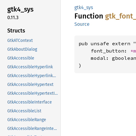
gtk4_sys
gtk4_
sys
Function
gtk_
font
0.11.3
Source
Structs
GtkATContext
pub unsafe extern "
GtkAboutDialog
    font_button: 
*
    modal: gboolean
GtkAccessible
)
GtkAccessibleHyperlink
GtkAccessibleHyperlinkClass
GtkAccessibleHypertext
GtkAccessibleHypertextInterface
GtkAccessibleInterface
GtkAccessibleList
GtkAccessibleRange
GtkAccessibleRangeInterface