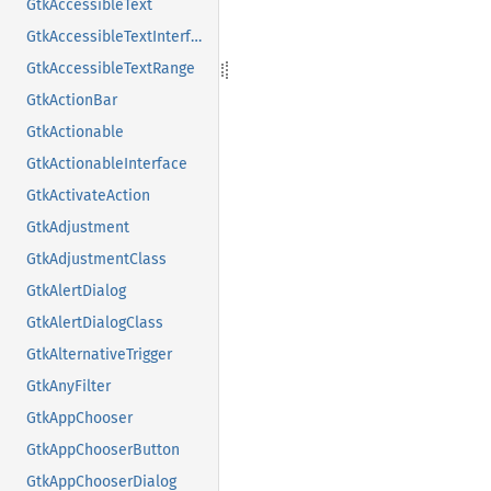
GtkAccessibleText
GtkAccessibleTextInterface
GtkAccessibleTextRange
GtkActionBar
GtkActionable
GtkActionableInterface
GtkActivateAction
GtkAdjustment
GtkAdjustmentClass
GtkAlertDialog
GtkAlertDialogClass
GtkAlternativeTrigger
GtkAnyFilter
GtkAppChooser
GtkAppChooserButton
GtkAppChooserDialog