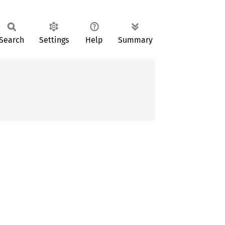
Search
Settings
Help
Summary