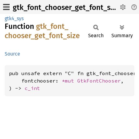
gtk_font_chooser_get_font_size
gtk4_sys
Function
gtk_
font_
chooser_
get_
font_
size
Search
Summary
Source
pub unsafe extern "C" fn gtk_font_chooser_
    fontchooser: 
*mut 
GtkFontChooser
,

) -> 
c_int